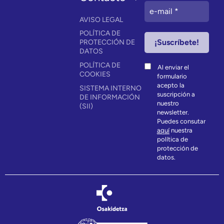
AVISO LEGAL
POLÍTICA DE
PROTECCIÓN DE
DATOS
POLÍTICA DE
Al enviar el
COOKIES
formulario
acepto la
SISTEMA INTERNO
suscripción a
DE INFORMACIÓN
nuestro
(SII)
newsletter.
Puedes consutar
aquí
nuestra
política de
protección de
datos.