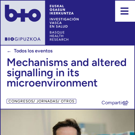
← Todos los eventos
Mechanisms and altered
signalling in its
microenvironment
CONGRESOS/ JORNADAS/ OTROS
Compartir