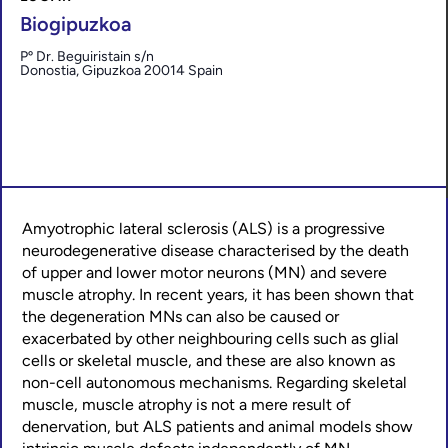
Biogipuzkoa
Pº Dr. Beguiristain s/n
Donostia
,
Gipuzkoa
20014
Spain
Amyotrophic lateral sclerosis (ALS) is a progressive
neurodegenerative disease characterised by the death
of upper and lower motor neurons (MN) and severe
muscle atrophy. In recent years, it has been shown that
the degeneration MNs can also be caused or
exacerbated by other neighbouring cells such as glial
cells or skeletal muscle, and these are also known as
non-cell autonomous mechanisms. Regarding skeletal
muscle, muscle atrophy is not a mere result of
denervation, but ALS patients and animal models show