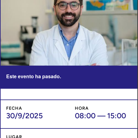
Este evento ha pasado.
FECHA
HORA
30/9/2025
08:00
—
15:00
LUGAR