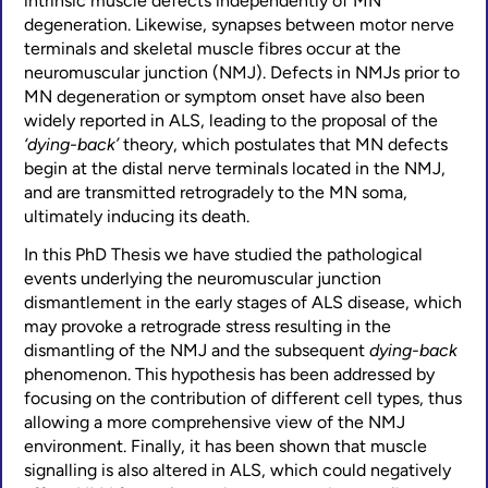
intrinsic muscle defects independently of MN
degeneration. Likewise, synapses between motor nerve
terminals and skeletal muscle fibres occur at the
neuromuscular junction (NMJ). Defects in NMJs prior to
MN degeneration or symptom onset have also been
widely reported in ALS, leading to the proposal of the
‘dying-back’
theory, which postulates that MN defects
begin at the distal nerve terminals located in the NMJ,
and are transmitted retrogradely to the MN soma,
ultimately inducing its death.
In this PhD Thesis we have studied the pathological
events underlying the neuromuscular junction
dismantlement in the early stages of ALS disease, which
may provoke a retrograde stress resulting in the
dismantling of the NMJ and the subsequent
dying-back
phenomenon. This hypothesis has been addressed by
focusing on the contribution of different cell types, thus
allowing a more comprehensive view of the NMJ
environment. Finally, it has been shown that muscle
signalling is also altered in ALS, which could negatively