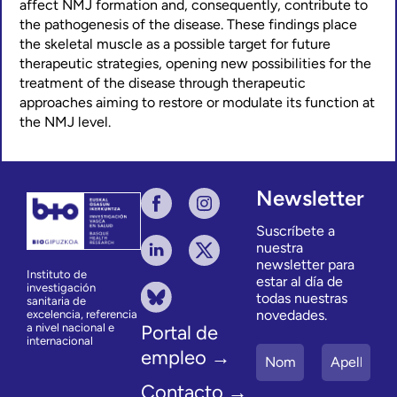
affect NMJ formation and, consequently, contribute to
the pathogenesis of the disease. These findings place
the skeletal muscle as a possible target for future
therapeutic strategies, opening new possibilities for the
treatment of the disease through therapeutic
approaches aiming to restore or modulate its function at
the NMJ level.
Newsletter
Suscríbete a
nuestra
newsletter para
Instituto de
estar al día de
investigación
todas nuestras
sanitaria de
novedades.
excelencia, referencia
a nivel nacional e
Portal de
internacional
empleo →
Contacto →