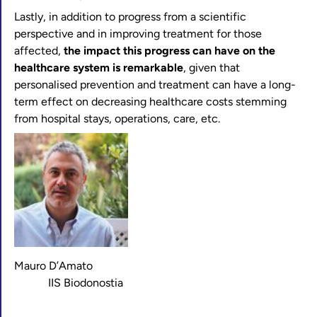
Lastly, in addition to progress from a scientific
perspective and in improving treatment for those
affected,
the impact this progress can have on the
healthcare system is remarkable
, given that
personalised prevention and treatment can have a long-
term effect on decreasing healthcare costs stemming
from hospital stays, operations, care, etc.
Mauro D’Amato
IIS Biodonostia