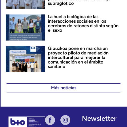
supraglótico
La huella biológica de las
interacciones sociales en los
cerebros de ratones distinta según
el sexo
Gipuzkoa pone en marcha un
proyecto piloto de mediación
intercultural para mejorar la
comunicación en el ámbito
sanitario
Más noticias
Newsletter