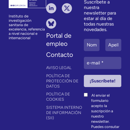
Suscríbete a
nuestra
newsletter para
Instituto de
estar al día de
investigación
todas nuestras
sanitaria de
novedades.
excelencia, referencia
a nivel nacional e
Portal de
internacional
empleo
Contacto
AVISO LEGAL
POLÍTICA DE
PROTECCIÓN DE
DATOS
POLÍTICA DE
Al enviar el
COOKIES
formulario
acepto la
SISTEMA INTERNO
suscripción a
DE INFORMACIÓN
nuestro
(SII)
newsletter.
Puedes consutar