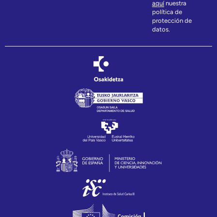
aquí
nuestra
política de
protección de
datos.