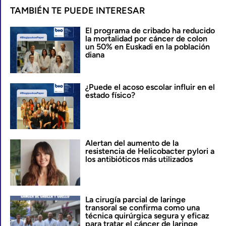
TAMBIÉN TE PUEDE INTERESAR
El programa de cribado ha reducido
la mortalidad por cáncer de colon
un 50% en Euskadi en la población
diana
¿Puede el acoso escolar influir en el
estado físico?
Alertan del aumento de la
resistencia de Helicobacter pylori a
los antibióticos más utilizados
La cirugía parcial de laringe
transoral se confirma como una
técnica quirúrgica segura y eficaz
para tratar el cáncer de laringe