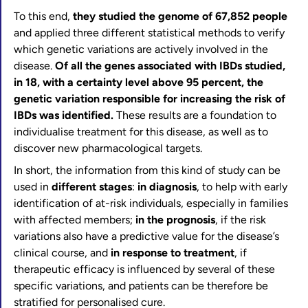
To this end,
they studied the genome of 67,852 people
and applied three different statistical methods to verify
which genetic variations are actively involved in the
disease.
Of all the genes associated with IBDs studied,
in 18, with a certainty level above 95 percent, the
genetic variation responsible for increasing the risk of
IBDs was identified.
These results are a foundation to
individualise treatment for this disease, as well as to
discover new pharmacological targets.
In short, the information from this kind of study can be
used in
different stages
:
in diagnosis
, to help with early
identification of at-risk individuals, especially in families
with affected members;
in the prognosis
, if the risk
variations also have a predictive value for the disease’s
clinical course, and
in response to treatment
, if
therapeutic efficacy is influenced by several of these
specific variations, and patients can be therefore be
stratified for personalised cure.