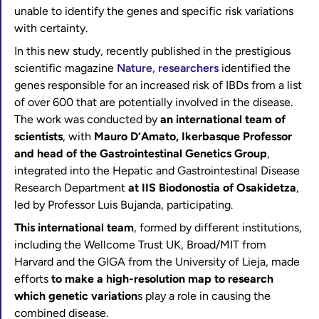
unable to identify the genes and specific risk variations
with certainty.
In this new study, recently published in the prestigious
scientific magazine
Nature, researchers
identified the
genes responsible for an increased risk of IBDs from a list
of over 600 that are potentially involved in the disease.
The work was conducted by
an international team of
scientists
, with
Mauro D’Amato, Ikerbasque Professor
and head of the Gastrointestinal Genetics Group
,
integrated into the Hepatic and Gastrointestinal Disease
Research Department
at IIS Biodonostia of Osakidetza
,
led by Professor Luis Bujanda, participating.
This international team
, formed by different institutions,
including the Wellcome Trust UK, Broad/MIT from
Harvard and the GIGA from the University of Lieja, made
efforts
to make a high-resolution map to research
which genetic variation
s play a role in causing the
combined disease.