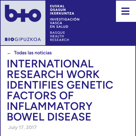
← Todas las noticias
INTERNATIONAL
RESEARCH WORK
IDENTIFIES GENETIC
FACTORS OF
INFLAMMATORY
BOWEL DISEASE
July 17, 2017