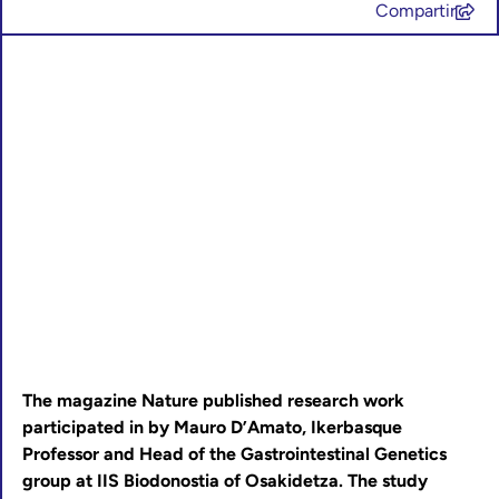
Compartir
The magazine Nature published research work
participated in by Mauro D’Amato, Ikerbasque
Professor and Head of the Gastrointestinal Genetics
group at IIS Biodonostia of Osakidetza. The study