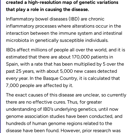
created a high-resolution map of genetic variations
that play a role in causing the disease.
Inflammatory bowel diseases (IBD) are chronic
inflammatory processes where alterations occur in the
interaction between the immune system and intestinal
microbiota in genetically susceptible individuals.
IBDs affect millions of people all over the world, and it is
estimated that there are about 170,000 patients in
Spain, with a rate that has been multiplied by 5 over the
past 25 years, with about 5,000 new cases detected
every year. In the Basque Country, it is calculated that
7,000 people are affected by it.
The exact causes of this disease are unclear, so currently
there are no effective cures. Thus, for greater
understanding of IBD’s underlying genetics, until now
genome association studies have been conducted, and
hundreds of human genome regions related to the
disease have been found. However, prior research was