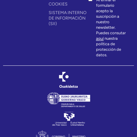
COOKIES
formulario
acepto la
SISTEMA INTERNO
suscripción a
DE INFORMACIÓN
nuestro
(SII)
newsletter.
Puedes consutar
aquí
nuestra
política de
protección de
datos.