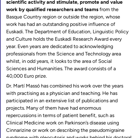
scientific activity and stimulate, promote and value
work by qualified researchers and teams
from the
Basque Country region or outside the region, whose
work has had an outstanding positive influence of
Euskadi. The Department of Education, Linguistic Policy
and Culture holds the Euskadi Research Award every
year. Even years are dedicated to acknowledging
professionals from the Science and Technology area
whilst, in odd years, it looks to the area of Social
Sciences and Humanities. The award consists of a
40,000 Euro prize.
Dr. Martí Massó has combined his work over the years
with practising as a physician and teaching. He has
participated in an extensive list of publications and
projects. Many of them have had enormous
repercussions in terms of patient benefit, such as
Clinical Medicine work on Parkinson’s disease using
Cinnarizine or work on describing the pseudomigraine
syndrome with pleocytosis and works behind his doctoral