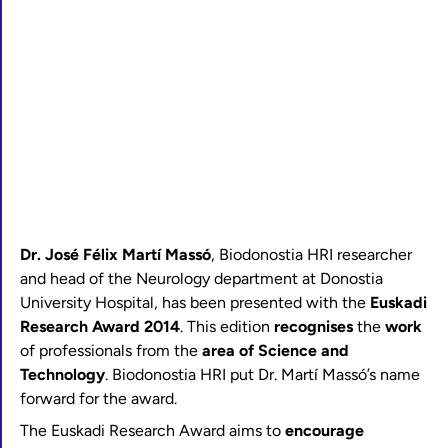
Dr. José Félix Martí Massó
, Biodonostia HRI researcher
and head of the Neurology department at Donostia
University Hospital, has been presented with the
Euskadi
Research Award 2014
. This edition
recognises
the
work
of professionals from the
area of Science and
Technology
. Biodonostia HRI put Dr. Martí Massó’s name
forward for the award.
The Euskadi Research Award aims to
encourage