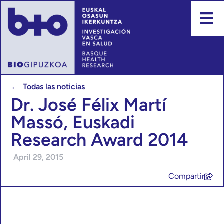
← Todas las noticias
Dr. José Félix Martí
Massó, Euskadi
Research Award 2014
April 29, 2015
Compartir