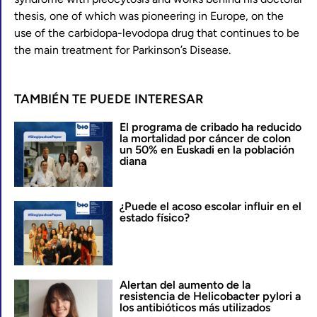
thesis, one of which was pioneering in Europe, on the
use of the carbidopa-levodopa drug that continues to be
the main treatment for Parkinson’s Disease.
TAMBIÉN TE PUEDE INTERESAR
El programa de cribado ha reducido
la mortalidad por cáncer de colon
un 50% en Euskadi en la población
diana
¿Puede el acoso escolar influir en el
estado físico?
Alertan del aumento de la
resistencia de Helicobacter pylori a
los antibióticos más utilizados