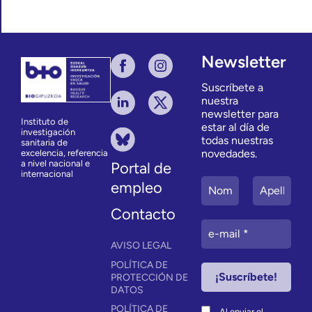
Newsletter
Suscríbete a
nuestra
newsletter para
Instituto de
estar al día de
investigación
todas nuestras
sanitaria de
novedades.
excelencia, referencia
a nivel nacional e
Portal de
internacional
empleo
Contacto
AVISO LEGAL
POLÍTICA DE
PROTECCIÓN DE
DATOS
POLÍTICA DE
Al enviar el