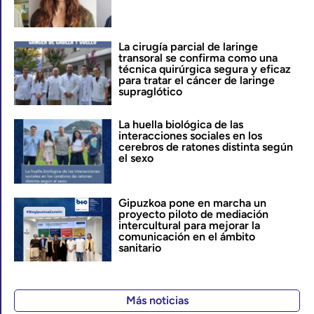
La cirugía parcial de laringe
transoral se confirma como una
técnica quirúrgica segura y eficaz
para tratar el cáncer de laringe
supraglótico
La huella biológica de las
interacciones sociales en los
cerebros de ratones distinta según
el sexo
Gipuzkoa pone en marcha un
proyecto piloto de mediación
intercultural para mejorar la
comunicación en el ámbito
sanitario
Más noticias