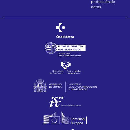
protección de
datos.