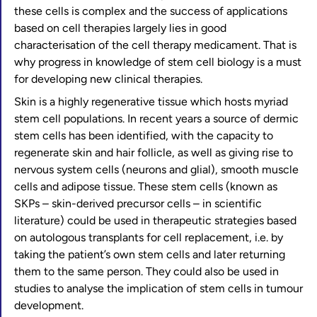
these cells is complex and the success of applications
based on cell therapies largely lies in good
characterisation of the cell therapy medicament. That is
why progress in knowledge of stem cell biology is a must
for developing new clinical therapies.
Skin is a highly regenerative tissue which hosts myriad
stem cell populations. In recent years a source of dermic
stem cells has been identified, with the capacity to
regenerate skin and hair follicle, as well as giving rise to
nervous system cells (neurons and glial), smooth muscle
cells and adipose tissue. These stem cells (known as
SKPs – skin-derived precursor cells – in scientific
literature) could be used in therapeutic strategies based
on autologous transplants for cell replacement, i.e. by
taking the patient’s own stem cells and later returning
them to the same person. They could also be used in
studies to analyse the implication of stem cells in tumour
development.