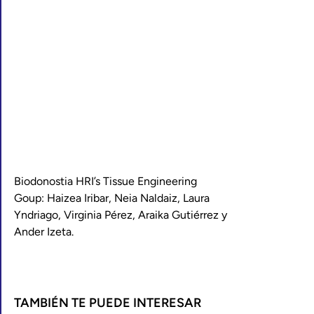
Biodonostia HRI’s Tissue Engineering
Goup: Haizea Iribar, Neia Naldaiz, Laura
Yndriago, Virginia Pérez, Araika Gutiérrez y
Ander Izeta.
TAMBIÉN TE PUEDE INTERESAR