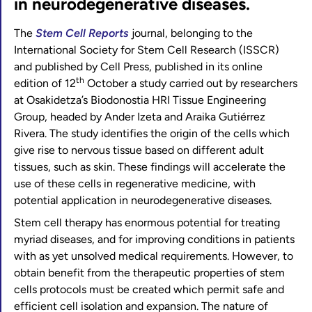
in neurodegenerative diseases.
The
Stem Cell Reports
journal, belonging to the
International Society for Stem Cell Research (ISSCR)
and published by Cell Press, published in its online
th
edition of 12
October a study carried out by researchers
at Osakidetza’s Biodonostia HRI Tissue Engineering
Group, headed by Ander Izeta and Araika Gutiérrez
Rivera. The study identifies the origin of the cells which
give rise to nervous tissue based on different adult
tissues, such as skin. These findings will accelerate the
use of these cells in regenerative medicine, with
potential application in neurodegenerative diseases.
Stem cell therapy has enormous potential for treating
myriad diseases, and for improving conditions in patients
with as yet unsolved medical requirements. However, to
obtain benefit from the therapeutic properties of stem
cells protocols must be created which permit safe and
efficient cell isolation and expansion. The nature of