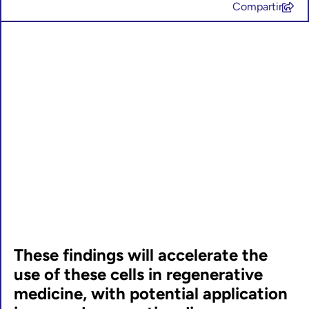
Compartir
These findings will accelerate the
use of these cells in regenerative
medicine, with potential application