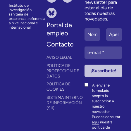
newsletter para
Instituto de
estar al día de
investigación
todas nuestras
sanitaria de
novedades.
excelencia, referencia
a nivel nacional e
Portal de
internacional
empleo
Contacto
AVISO LEGAL
POLÍTICA DE
PROTECCIÓN DE
DATOS
POLÍTICA DE
Al enviar el
COOKIES
formulario
acepto la
SISTEMA INTERNO
suscripción a
DE INFORMACIÓN
nuestro
(SII)
newsletter.
Puedes consutar
aquí
nuestra
política de