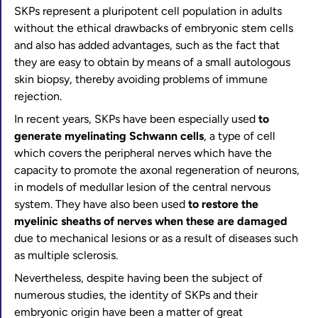
SKPs represent a pluripotent cell population in adults
without the ethical drawbacks of embryonic stem cells
and also has added advantages, such as the fact that
they are easy to obtain by means of a small autologous
skin biopsy, thereby avoiding problems of immune
rejection.
In recent years, SKPs have been especially used
to
generate myelinating Schwann cells
, a type of cell
which covers the peripheral nerves which have the
capacity to promote the axonal regeneration of neurons,
in models of medullar lesion of the central nervous
system. They have also been used
to restore the
myelinic sheaths of nerves when these are damaged
due to mechanical lesions or as a result of diseases such
as multiple sclerosis.
Nevertheless, despite having been the subject of
numerous studies, the identity of SKPs and their
embryonic origin have been a matter of great