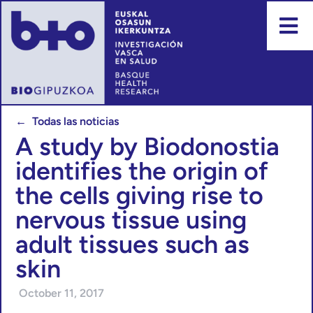
← Todas las noticias
A study by Biodonostia
identifies the origin of
the cells giving rise to
nervous tissue using
adult tissues such as
skin
October 11, 2017