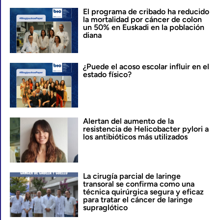
El programa de cribado ha reducido
la mortalidad por cáncer de colon
un 50% en Euskadi en la población
diana
¿Puede el acoso escolar influir en el
estado físico?
Alertan del aumento de la
resistencia de Helicobacter pylori a
los antibióticos más utilizados
La cirugía parcial de laringe
transoral se confirma como una
técnica quirúrgica segura y eficaz
para tratar el cáncer de laringe
supraglótico