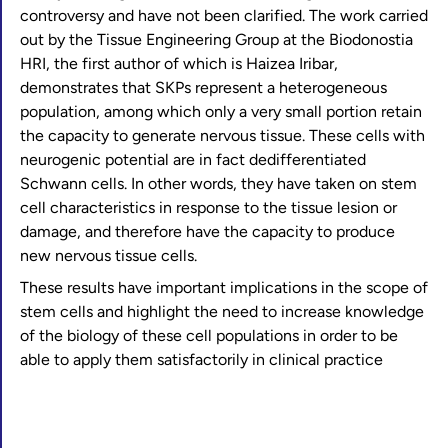
controversy and have not been clarified. The work carried
out by the Tissue Engineering Group at the Biodonostia
HRI, the first author of which is Haizea Iribar,
demonstrates that SKPs represent a heterogeneous
population, among which only a very small portion retain
the capacity to generate nervous tissue. These cells with
neurogenic potential are in fact dedifferentiated
Schwann cells. In other words, they have taken on stem
cell characteristics in response to the tissue lesion or
damage, and therefore have the capacity to produce
new nervous tissue cells.
These results have important implications in the scope of
stem cells and highlight the need to increase knowledge
of the biology of these cell populations in order to be
able to apply them satisfactorily in clinical practice