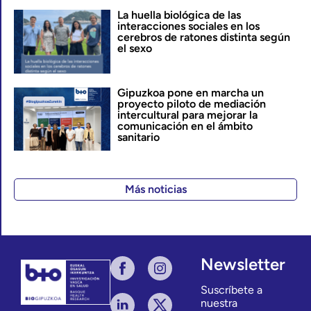
La huella biológica de las
interacciones sociales en los
cerebros de ratones distinta según
el sexo
Gipuzkoa pone en marcha un
proyecto piloto de mediación
intercultural para mejorar la
comunicación en el ámbito
sanitario
Más noticias
Newsletter
Suscríbete a
nuestra