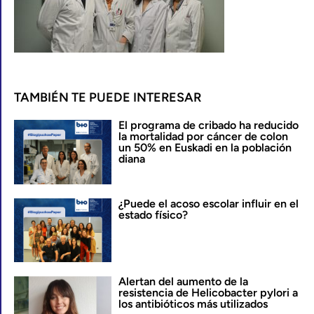
TAMBIÉN TE PUEDE INTERESAR
El programa de cribado ha reducido
la mortalidad por cáncer de colon
un 50% en Euskadi en la población
diana
¿Puede el acoso escolar influir en el
estado físico?
Alertan del aumento de la
resistencia de Helicobacter pylori a
los antibióticos más utilizados