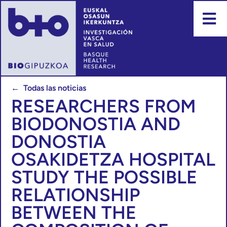
← Todas las noticias
RESEARCHERS FROM
BIODONOSTIA AND
DONOSTIA
OSAKIDETZA HOSPITAL
STUDY THE POSSIBLE
RELATIONSHIP
BETWEEN THE