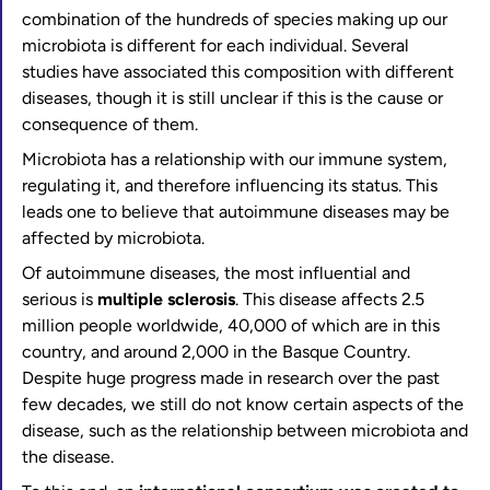
combination of the hundreds of species making up our
microbiota is different for each individual. Several
studies have associated this composition with different
diseases, though it is still unclear if this is the cause or
consequence of them.
Microbiota has a relationship with our immune system,
regulating it, and therefore influencing its status. This
leads one to believe that autoimmune diseases may be
affected by microbiota.
Of autoimmune diseases, the most influential and
serious is
multiple sclerosis
. This disease affects 2.5
million people worldwide, 40,000 of which are in this
country, and around 2,000 in the Basque Country.
Despite huge progress made in research over the past
few decades, we still do not know certain aspects of the
disease, such as the relationship between microbiota and
the disease.