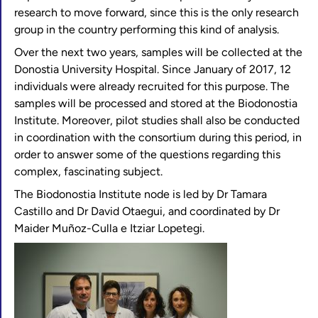
research to move forward, since this is the only research
group in the country performing this kind of analysis.
Over the next two years, samples will be collected at the
Donostia University Hospital. Since January of 2017, 12
individuals were already recruited for this purpose. The
samples will be processed and stored at the Biodonostia
Institute. Moreover, pilot studies shall also be conducted
in coordination with the consortium during this period, in
order to answer some of the questions regarding this
complex, fascinating subject.
The Biodonostia Institute node is led by Dr Tamara
Castillo and Dr David Otaegui, and coordinated by Dr
Maider Muñoz-Culla e Itziar Lopetegi.