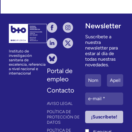
Newsletter
Suscríbete a
nuestra
newsletter para
Instituto de
estar al día de
investigación
todas nuestras
sanitaria de
novedades.
excelencia, referencia
a nivel nacional e
Portal de
internacional
empleo
Contacto
AVISO LEGAL
POLÍTICA DE
PROTECCIÓN DE
DATOS
POLÍTICA DE
Al enviar el