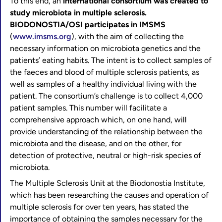
To this end, an
international consortium was created to
study microbiota in multiple sclerosis.
BIODONOSTIA/OSI participates in IMSMS
(
www.imsms.org
), with the aim of collecting the
necessary information on microbiota genetics and the
patients’ eating habits. The intent is to collect samples of
the faeces and blood of multiple sclerosis patients, as
well as samples of a healthy individual living with the
patient. The consortium’s challenge is to collect 4,000
patient samples. This number will facilitate a
comprehensive approach which, on one hand, will
provide understanding of the relationship between the
microbiota and the disease, and on the other, for
detection of protective, neutral or high-risk species of
microbiota.
The Multiple Sclerosis Unit at the Biodonostia Institute,
which has been researching the causes and operation of
multiple sclerosis for over ten years, has stated the
importance of obtaining the samples necessary for the