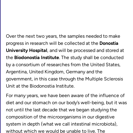
Over the next two years, the samples needed to make
progress in research will be collected at the
Donostia
University Hospital
, and will be processed and stored at
the
Biodonostia Institute
. The study shall be conducted
by a consortium of researches from the United States,
Argentina, United Kingdom, Germany and the
government, in this case through the Multiple Sclerosis
Unit at the Biodonostia Institute.
For many years, we have been aware of the influence of
diet and our stomach on our body’s well-being, but it was
not until the last decade that we began studying the
composition of the microorganisms in our digestive
system in depth (what we call intestinal microbiota),
without which we would be unable to live. The