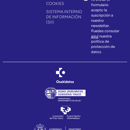
COOKIES
formulario
acepto la
SISTEMA INTERNO
suscripción a
DE INFORMACIÓN
nuestro
(SII)
newsletter.
Puedes consutar
aquí
nuestra
política de
protección de
datos.