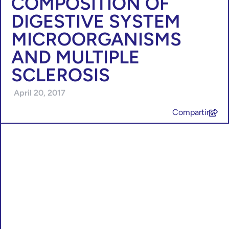
COMPOSITION OF
DIGESTIVE SYSTEM
MICROORGANISMS
AND MULTIPLE
SCLEROSIS
April 20, 2017
Compartir