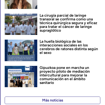
La cirugía parcial de laringe
transoral se confirma como una
técnica quirúrgica segura y eficaz
para tratar el cáncer de laringe
supraglótico
La huella biológica de las
interacciones sociales en los
cerebros de ratones distinta según
el sexo
Gipuzkoa pone en marcha un
proyecto piloto de mediación
intercultural para mejorar la
comunicación en el ámbito
sanitario
Más noticias