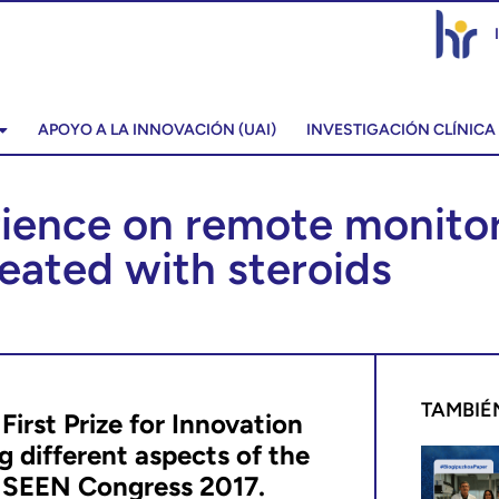
APOYO A LA INNOVACIÓN (UAI)
INVESTIGACIÓN CLÍNICA
rience on remote monitori
reated with steroids
TAMBIÉ
irst Prize for Innovation
g different aspects of the
h
SEEN Congress 2017.