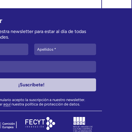
r
stra newsletter para estar al día de todas
des.
rmulario acepto la suscripción a nuestro newsletter.
ar
aquí
nuestra política de protección de datos.