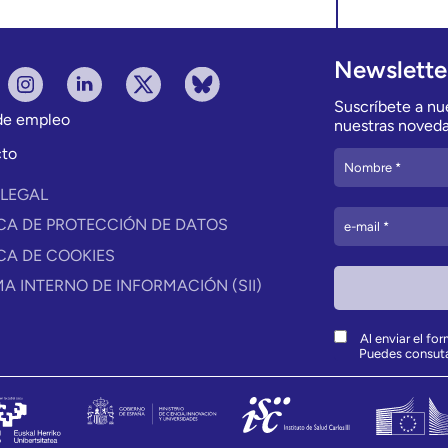
Newslette
Suscríbete a nue
 de empleo
nuestras noveda
to
 LEGAL
ICA DE PROTECCIÓN DE DATOS
ICA DE COOKIES
MA INTERNO DE INFORMACIÓN (SII)
Al enviar el fo
Puedes consut