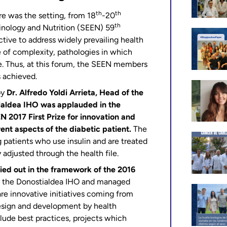
th
th
re was the setting, from 18
-20
th
inology and Nutrition (SEEN) 59
tive to address widely prevailing health
e of complexity, pathologies in which
de. Thus, at this forum, the SEEN members
 achieved.
by
Dr. Alfredo Yoldi Arrieta, Head of the
ialdea IHO was applauded in the
N 2017 First Prize for innovation and
rent aspects of the diabetic patient.
The
 patients who use insulin and are treated
 adjusted through the health file.
ied out in the framework of the 2016
y the Donostialdea IHO and managed
re innovative initiatives coming from
design and development by health
clude best practices, projects which