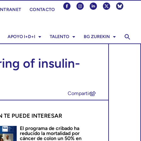
INTRANET
CONTACTO
APOYO I+D+I
TALENTO
BG ZUREKIN
ng of insulin-
Compartir
N TE PUEDE INTERESAR
El programa de cribado ha
reducido la mortalidad por
cáncer de colon un 50% en