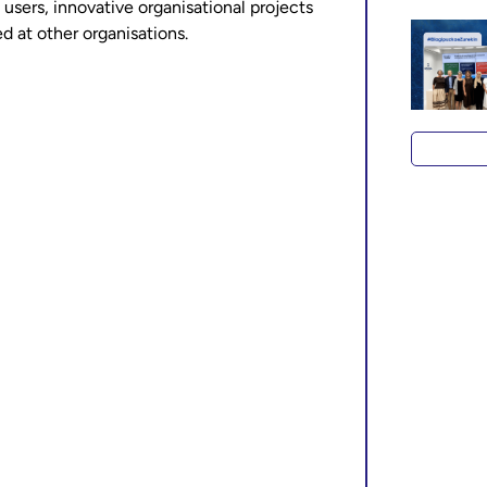
 users, innovative organisational projects
ed at other organisations.