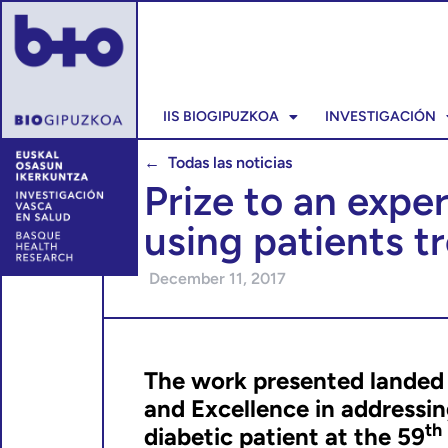
IIS BIOGIPUZKOA
INVESTIGACIÓN
← Todas las noticias
Prize to an expe
using patients t
December 11, 2017
The work presented landed F
and Excellence in addressin
t
diabetic patient at the 59