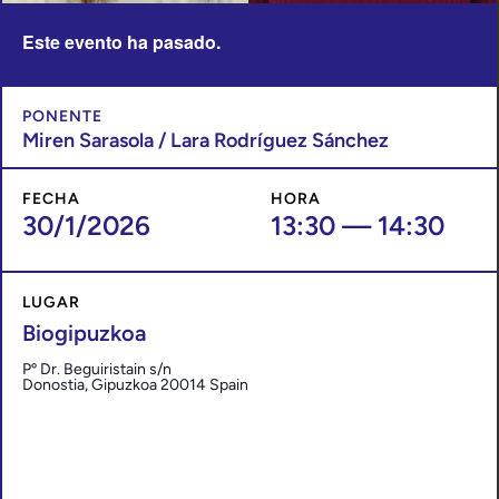
Este evento ha pasado.
PONENTE
Miren Sarasola / Lara Rodríguez Sánchez
FECHA
HORA
30/1/2026
13:30
—
14:30
LUGAR
Biogipuzkoa
Pº Dr. Beguiristain s/n
Donostia
,
Gipuzkoa
20014
Spain