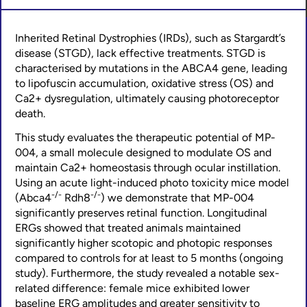
Inherited Retinal Dystrophies (IRDs), such as Stargardt’s
disease (STGD), lack effective treatments. STGD is
characterised by mutations in the ABCA4 gene, leading
to lipofuscin accumulation, oxidative stress (OS) and
Ca2+ dysregulation, ultimately causing photoreceptor
death.
This study evaluates the therapeutic potential of MP-
004, a small molecule designed to modulate OS and
maintain Ca2+ homeostasis through ocular instillation.
Using an acute light-induced photo toxicity mice model
-/-
-/-
(Abca4
Rdh8
) we demonstrate that MP-004
significantly preserves retinal function. Longitudinal
ERGs showed that treated animals maintained
significantly higher scotopic and photopic responses
compared to controls for at least to 5 months (ongoing
study). Furthermore, the study revealed a notable sex-
related difference: female mice exhibited lower
baseline ERG amplitudes and greater sensitivity to