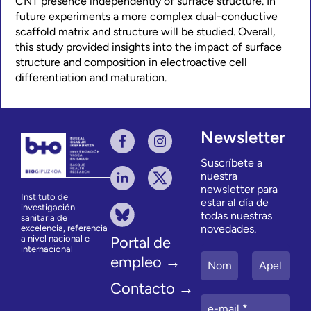
CNT presence independently of surface structure. In
future experiments a more complex dual-conductive
scaffold matrix and structure will be studied. Overall,
this study provided insights into the impact of surface
structure and composition in electroactive cell
differentiation and maturation.
Newsletter
Suscríbete a
nuestra
newsletter para
Instituto de
estar al día de
investigación
todas nuestras
sanitaria de
novedades.
excelencia, referencia
a nivel nacional e
Portal de
internacional
empleo →
Contacto →