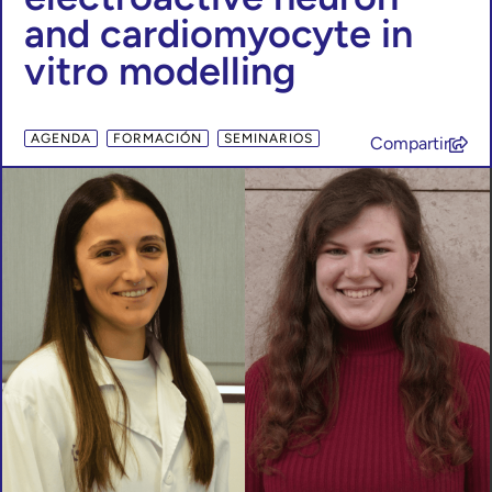
and cardiomyocyte in
vitro modelling
,
,
AGENDA
FORMACIÓN
SEMINARIOS
Compartir