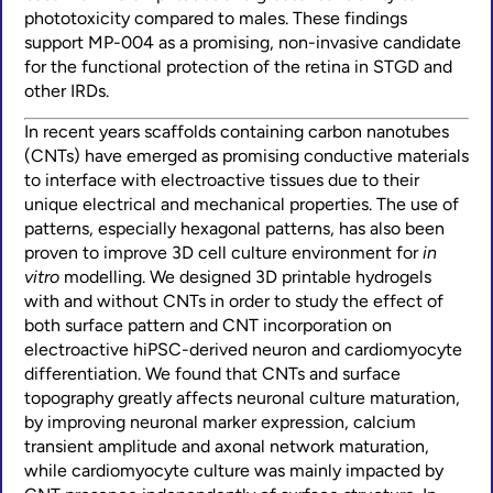
phototoxicity compared to males. These findings
support MP-004 as a promising, non-invasive candidate
for the functional protection of the retina in STGD and
other IRDs.
In recent years scaffolds containing carbon nanotubes
(CNTs) have emerged as promising conductive materials
to interface with electroactive tissues due to their
unique electrical and mechanical properties. The use of
patterns, especially hexagonal patterns, has also been
proven to improve 3D cell culture environment for
in
vitro
modelling. We designed 3D printable hydrogels
with and without CNTs in order to study the effect of
both surface pattern and CNT incorporation on
electroactive hiPSC-derived neuron and cardiomyocyte
differentiation. We found that CNTs and surface
topography greatly affects neuronal culture maturation,
by improving neuronal marker expression, calcium
transient amplitude and axonal network maturation,
while cardiomyocyte culture was mainly impacted by