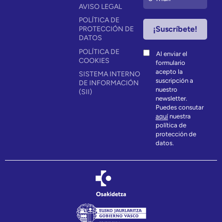
AVISO LEGAL
POLÍTICA DE
PROTECCIÓN DE
DATOS
POLÍTICA DE
Al enviar el
COOKIES
formulario
acepto la
SISTEMA INTERNO
suscripción a
DE INFORMACIÓN
nuestro
(SII)
newsletter.
Puedes consutar
aquí
nuestra
política de
protección de
datos.