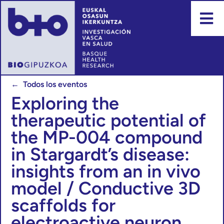
← Todos los eventos
Exploring the
therapeutic potential of
the MP-004 compound
in Stargardt’s disease:
insights from an in vivo
model / Conductive 3D
scaffolds for
electroactive neuron